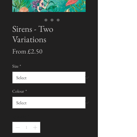
Sirens - Two
Variations
Sale
From
£2.50
Price
Size
*
Colour
*
Quantity
*