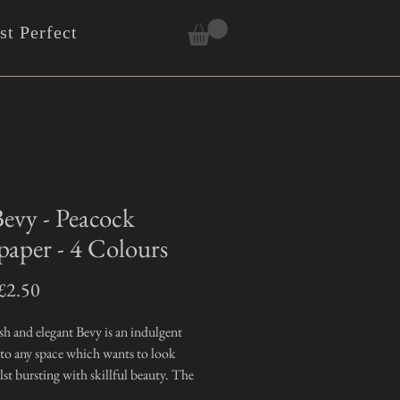
t Perfect
evy - Peacock
paper - 4 Colours
Sale
£2.50
Price
sh and elegant Bevy is an indulgent
 to any space which wants to look
st bursting with skillful beauty. The
nal hand drawn images which create