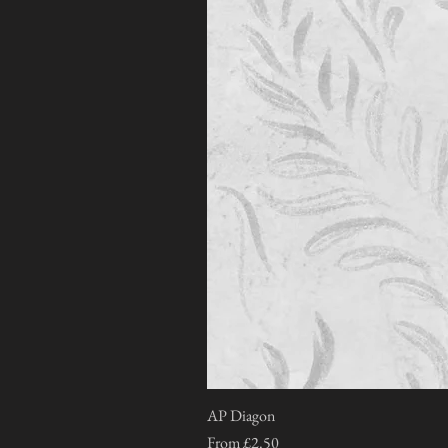
AP Diagon
Sale Price
From
£2.50