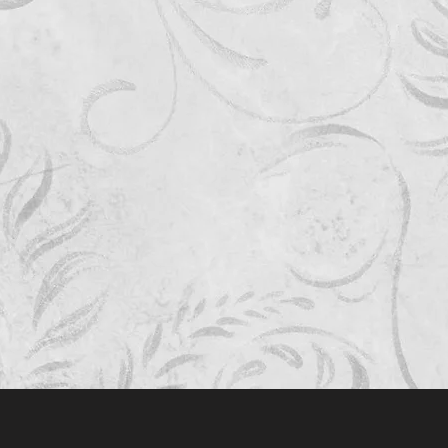
Quick View