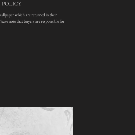
 POLICY
wallpaper which are returned in their
ease note that buyers are responsible for