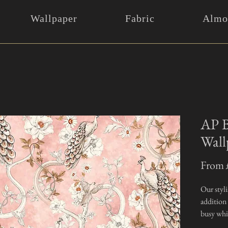
Wallpaper
Fabric
Almos
AP B
Wall
From
Our styli
addition
busy whil
exceptio