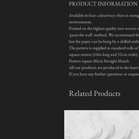
PRODUCT INFORMATION
Available in four colourways there is enough
environments.
Printed on the highest quality non woven su
'paste the wall' method. We recommend the 
but the paper can be hung by a skilled enth
The pattern is supplied in standard rolls o
square metres (10m long and 52cm wide).
Pattern repeat: 80cm Straight Match
All our products are produced in the heart
If you have any further questions or requir
Related Products