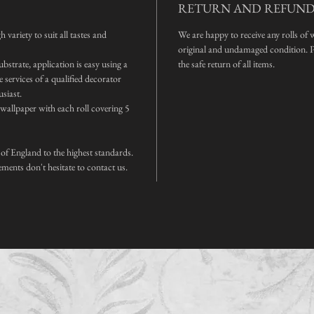
RETURN AND REFUND
 variety to suit all tastes and
We are happy to receive any rolls of 
original and undamaged condition. Pl
bstrate, application is easy using a
the safe return of all items.
services of a qualified decorator
usiast.
f wallpaper with each roll covering 5
 of England to the highest standards.
ements don't hesitate to contact us.